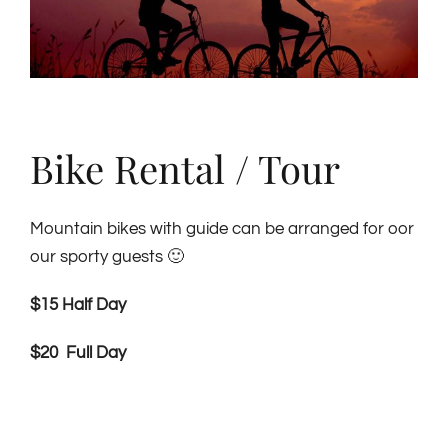
Bike Rental / Tour
Mountain bikes with guide can be arranged for oor
our sporty guests 🙂
$15 Half Day
$20 Full Day