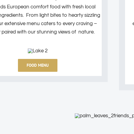
nds European comfort food with fresh local
redients. From light bites to hearty sizzling
ur extensive menu caters to every craving –
y paired with our stunning views of nature.
FOOD MENU