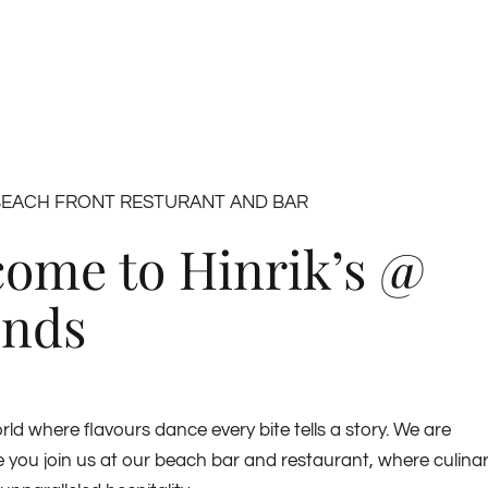
BEACH FRONT RESTURANT AND BAR
ome to Hinrik’s @
ends
rld where flavours dance every bite tells a story. We are
ve you join us at our beach bar and restaurant, where culina