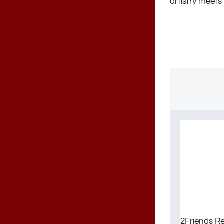
artistry meets 
2Friends Re