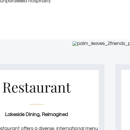
unparalleled hospitality.
Restaurant
Lakeside Dining, Reimagined
staurant offers a diverse, international menu