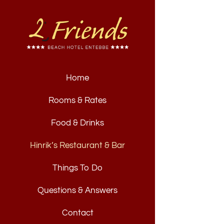
Home
Rooms & Rates
Food & Drinks
Hinrik’s Restaurant & Bar
Things To Do
Questions & Answers
Contact