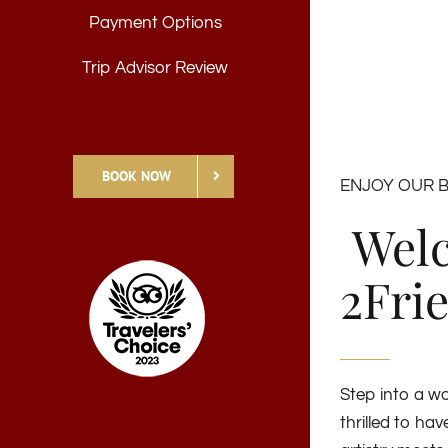
Payment Options
Trip Advisor Review
BOOK NOW
ENJOY OUR 
Welc
2Fri
Step into a wo
thrilled to ha