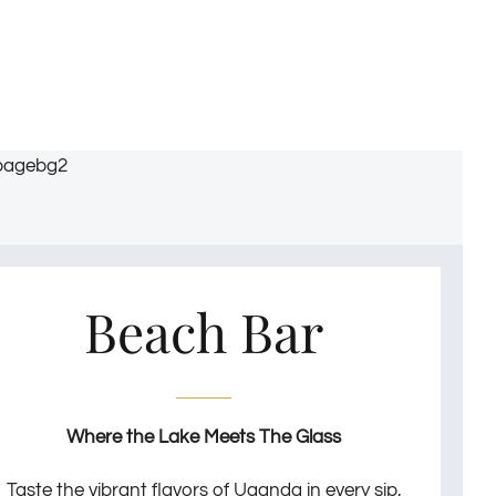
Beach Bar
Where the Lake Meets The Glass
Taste the vibrant flavors of Uganda in every sip,