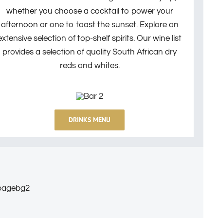
whether you choose a cocktail to power your
afternoon or one to toast the sunset.
Explore an
extensive selection of top-shelf spirits.
Our wine list
provides a selection of quality South African dry
reds and whites.
DRINKS MENU