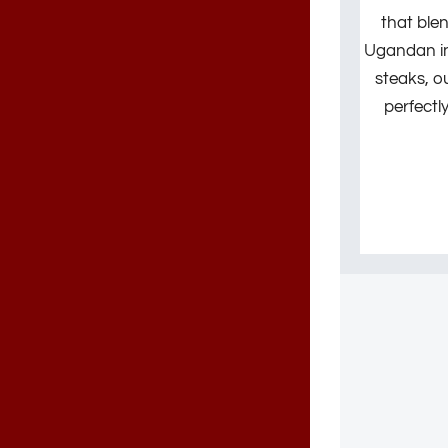
that ble
Ugandan ing
steaks, o
perfectl