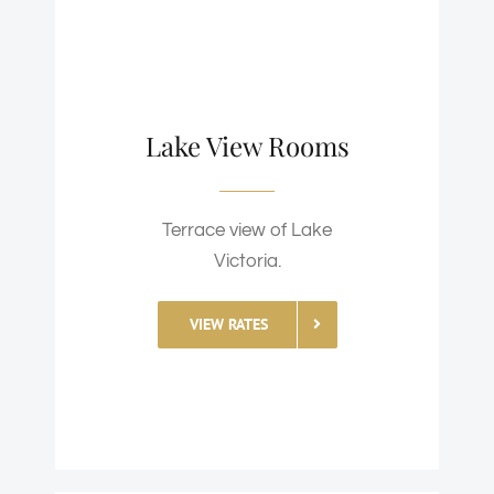
Lake View Rooms
Terrace view of Lake
Victoria.
VIEW RATES