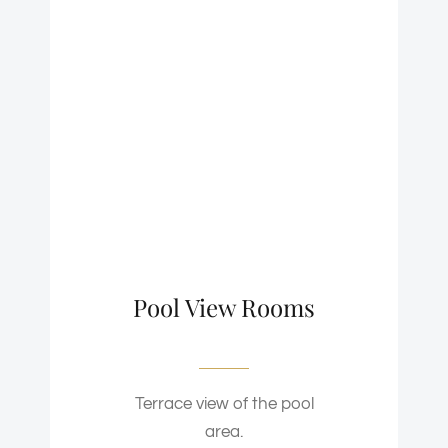
Pool View Rooms
Terrace view of the pool
area.