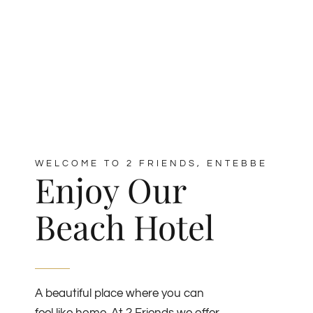
WELCOME TO 2 FRIENDS, ENTEBBE
Enjoy Our
Beach Hotel
A beautiful place where you can