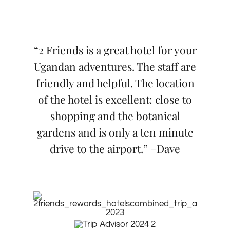
“2 Friends is a great hotel for your
Ugandan adventures. The staff are
friendly and helpful. The location
of the hotel is excellent: close to
shopping and the botanical
gardens and is only a ten minute
drive to the airport.” –Dave