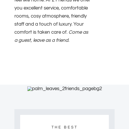
feel like home. At 2 Friends we offer
you excellent service, comfortable
rooms, cosy atmosphere, friendly
staff and a touch of luxury. Your
comfort is taken care of.
Come as
a guest, leave as a friend.
THE BEST