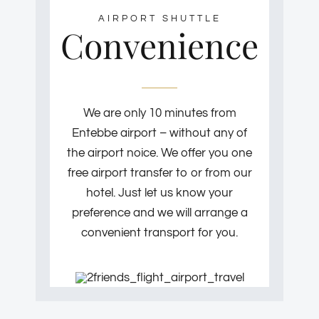
AIRPORT SHUTTLE
Convenience
We are only 10 minutes from
Entebbe airport – without any of
the airport noice. We offer you one
free airport transfer to or from our
hotel. Just let us know your
preference and we will arrange a
convenient transport for you.