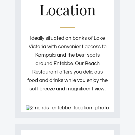
Location
Ideally situated on banks of Lake
Victoria with convenient access to
Kampala and the best spots
around Entebbe. Our Beach
Restaurant offers you delicious
food and drinks while you enjoy the
soft breeze and magnificent view.