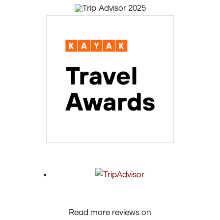
Read more reviews on