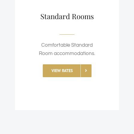
Standard Rooms
Comfortable Standard
Room accommodations.
VIEW RATES