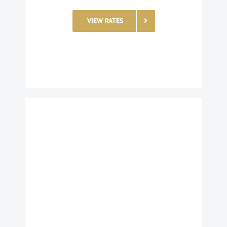
VIEW RATES