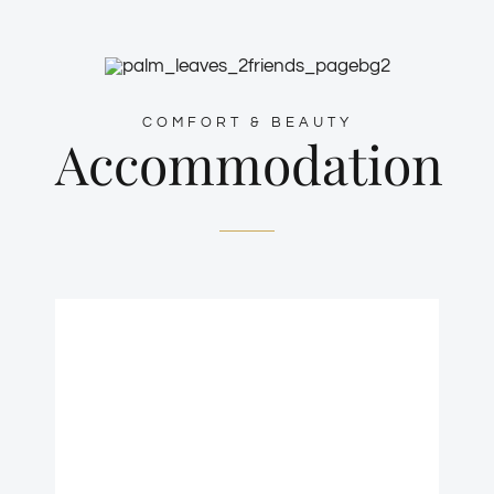
COMFORT & BEAUTY
Accommodation