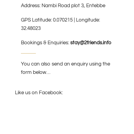
Address: Nambi Road plot 3, Entebbe
GPS Latitude: 0.070215 | Longitude:
32.48023
Bookings & Enquiries:
stay@2friends.info
You can also send an enquiry using the
form below…
Like us on Facebook: