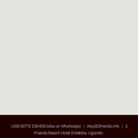
+256 (0)772 236 608 (also on Whatsapp) |
stay@2friends.info
| 2
Friends Beach Hotel Entebbe, Uganda