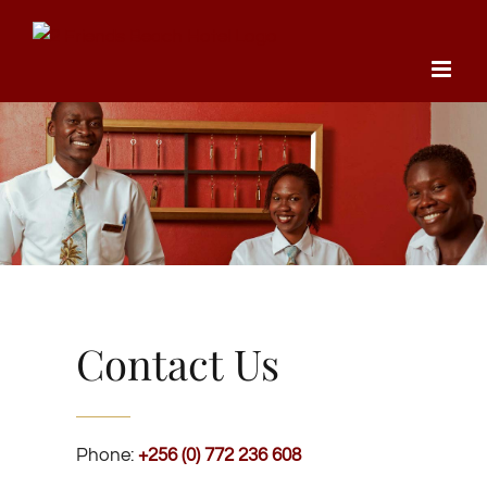
Skip
to
content
Contact Us
Phone:
+256 (0) 772 236 608