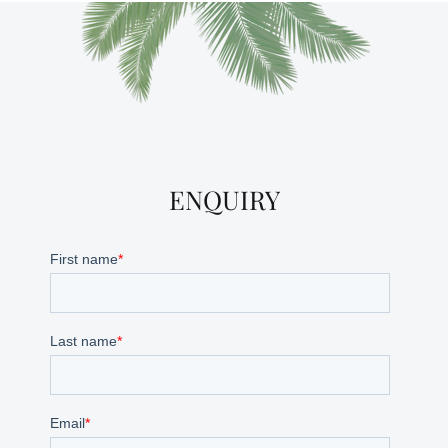
ENQUIRY