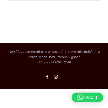
+256 (0)772 236 608 (also on Whatsapp) |
stay@2friends.info
| 2
Friends Beach Hotel Entebbe, Uganda
© Copyright 2002 -
2026
Facebook
Instagram
Hello :)