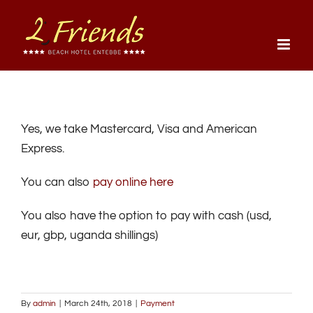
Skip
to
content
Yes, we take Mastercard, Visa and American
Express.
You can also
pay online here
You also have the option to pay with cash (usd,
eur, gbp, uganda shillings)
By
admin
|
March 24th, 2018
|
Payment