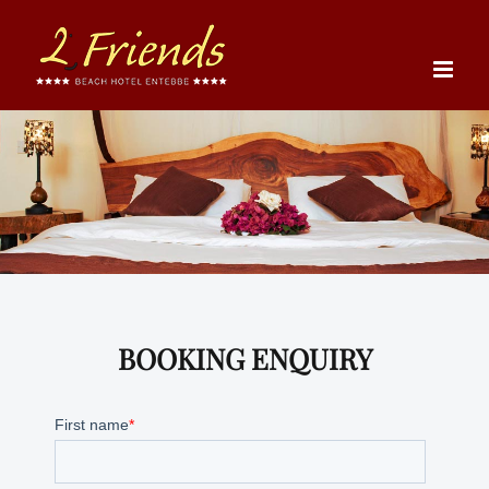
Skip
to
content
BOOKING ENQUIRY